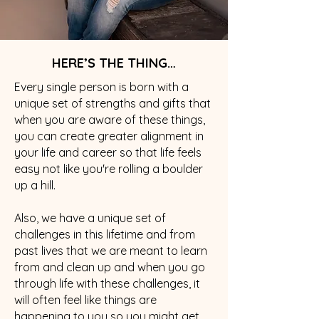
HERE’S THE THING…
Every single person is born with a
unique set of strengths and gifts that
when you are aware of these things,
you can create greater alignment in
your life and career so that life feels
easy not like you're rolling a boulder
up a hill.
Also, we have a unique set of
challenges in this lifetime and from
past lives that we are meant to learn
from and clean up and when you go
through life with these challenges, it
will often feel like things are
happening to you so you might get