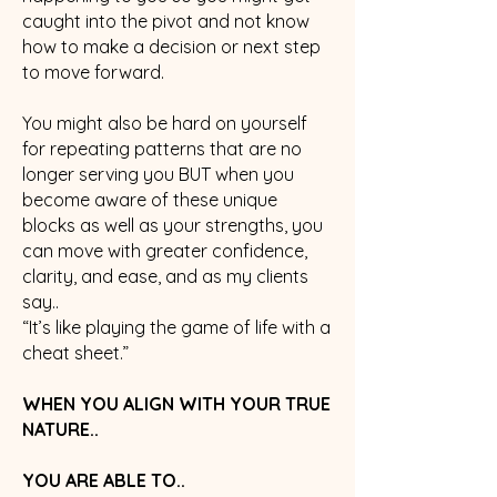
caught into the pivot and not know
how to make a decision or next step
to move forward.
You might also be hard on yourself
for repeating patterns that are no
longer serving you BUT when you
become aware of these unique
blocks as well as your strengths, you
can move with greater confidence,
clarity, and ease, and as my clients
say..
“It’s like playing the game of life with a
cheat sheet.”
WHEN YOU ALIGN WITH YOUR TRUE
NATURE..
YOU ARE ABLE TO..