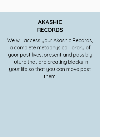
AKASHIC
RECORDS
We will access your Akashic Records,
a complete metaphysical library of
your past lives, present and possibly
future that are creating blocks in
your life so that you can move past
them.