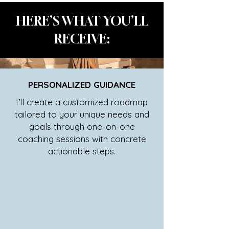
HERE’S WHAT YOU’LL
RECEIVE:
PERSONALIZED GUIDANCE
I’ll create a customized roadmap
tailored to your unique needs and
goals through one-on-one
coaching sessions with concrete
actionable steps.