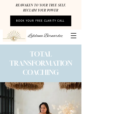
REAWAKEN TO YOUR TRUE SELF,
RECLAIM YOUR POWER
BOOK YOUR FREE CLARITY CALL
Lylelana Bernardez
TOTAL
TRANSFORMATION
COACHING