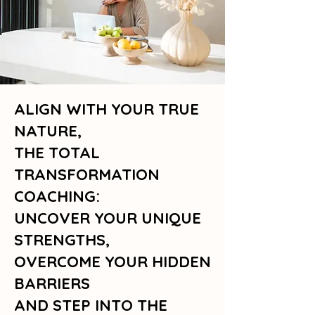
ALIGN WITH YOUR TRUE
NATURE,
THE TOTAL
TRANSFORMATION
COACHING:
UNCOVER YOUR UNIQUE
STRENGTHS,
OVERCOME YOUR HIDDEN
BARRIERS
AND STEP INTO THE