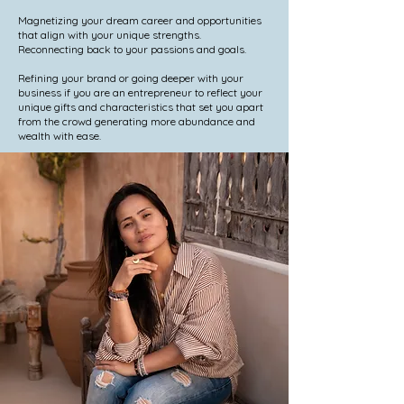
Magnetizing your dream career and opportunities
that align with your unique strengths.
Reconnecting back to your passions and goals.
Refining your brand or going deeper with your
business if you are an entrepreneur to reflect your
unique gifts and characteristics that set you apart
from the crowd generating more abundance and
wealth with ease.