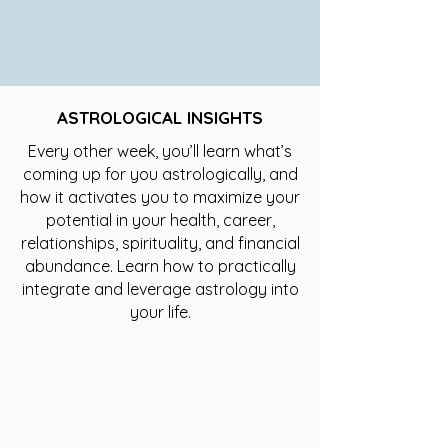
ASTROLOGICAL INSIGHTS
Every other week, you’ll learn what’s
coming up for you astrologically, and
how it activates you to maximize your
potential in your health, career,
relationships, spirituality, and financial
abundance. Learn how to practically
integrate and leverage astrology into
your life.