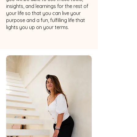
insights, and learnings for the rest of
your life so that you can live your
purpose and a fun, fulfilling life that
lights you up on your terms.