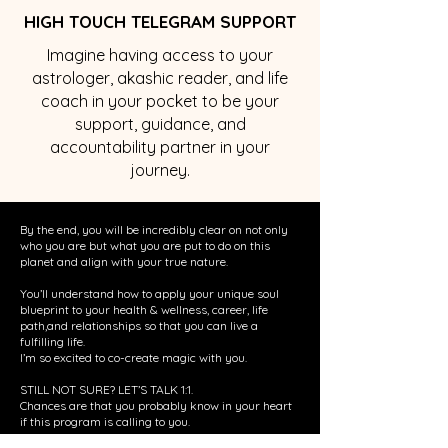
HIGH TOUCH TELEGRAM SUPPORT
Imagine having access to your
astrologer, akashic reader, and life
coach in your pocket to be your
support, guidance, and
accountability partner in your
journey.
By the end, you will be incredibly clear on not only
who you are but what you are put to do on this
planet and align with your true nature.
You’ll understand how to apply your unique soul
blueprint to your health & wellness, career, life
path,and relationships so that you can live a
fulfilling life.
I’m so excited to co-create magic with you.
STILL NOT SURE? LET’S TALK 1:1.
Chances are that you probably know in your heart
if this program is calling to you.