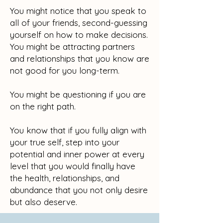
You might notice that you speak to
all of your friends, second-guessing
yourself on how to make decisions.
You might be attracting partners
and relationships that you know are
not good for you long-term.
You might be questioning if you are
on the right path.
You know that if you fully align with
your true self, step into your
potential and inner power at every
level that you would finally have
the health, relationships, and
abundance that you not only desire
but also deserve.