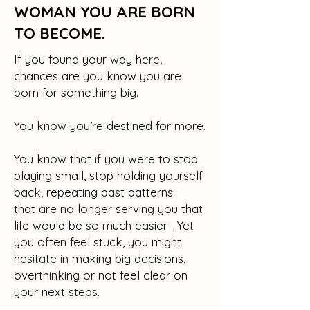
WOMAN YOU ARE BORN
TO BECOME.
If you found your way here,
chances are you know you are
born for something big.
You know you’re destined for more.
You know that if you were to stop
playing small, stop holding yourself
back, repeating past patterns
that are no longer serving you that
life would be so much easier …Yet
you often feel stuck, you might
hesitate in making big decisions,
overthinking or not feel clear on
your next steps.