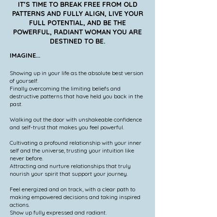
IT’S TIME TO BREAK FREE FROM OLD
PATTERNS AND FULLY ALIGN, LIVE YOUR
FULL POTENTIAL, AND BE THE
POWERFUL, RADIANT WOMAN YOU ARE
DESTINED TO BE.
IMAGINE...
Showing up in your life as the absolute best version
of yourself.
Finally overcoming the limiting beliefs and
destructive patterns that have held you back in the
past.
Walking out the door with unshakeable confidence
and self-trust that makes you feel powerful.
Cultivating a profound relationship with your inner
self and the universe, trusting your intuition like
never before.
Attracting and nurture relationships that truly
nourish your spirit that support your journey.
Feel energized and on track, with a clear path to
making empowered decisions and taking inspired
actions.
Show up fully expressed and radiant.