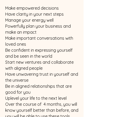
Make empowered decisions
Have clarity in your next steps
Manage your energy well
Powerfully plan your business and
make an impact
Make important conversations with
loved ones
Be confident in expressing yourself
and be seen in the world
Start new ventures and collaborate
with aligned people
Have unwavering trust in yourself and
the universe
Be in aligned relationships that are
good for you
Uplevel your life to the next level
Over the course of 4 months, you will
know yourself better than before, and
you will be able to use these tools,