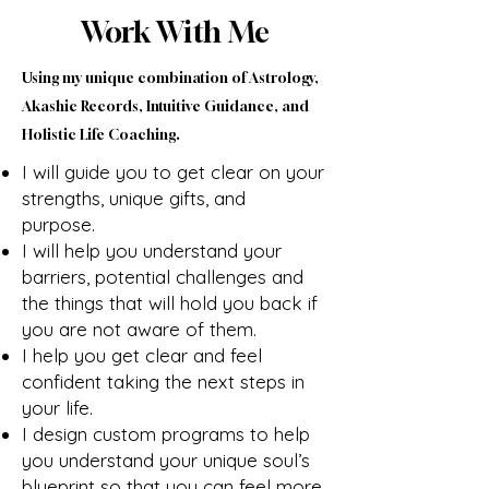
Work With Me
Using my unique combination of Astrology,
Akashic Records, Intuitive Guidance, and
Holistic Life Coaching.
I will guide you to get clear on your
strengths, unique gifts, and
purpose.
I will help you understand your
barriers, potential challenges and
the things that will hold you back if
you are not aware of them.
I help you get clear and feel
confident taking the next steps in
your life.
I design custom programs to help
you understand your unique soul’s
blueprint so that you can feel more