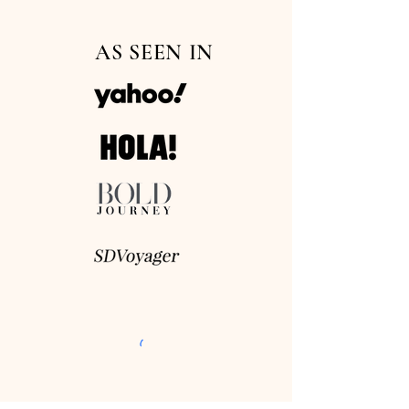
AS SEEN IN