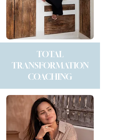
TOTAL
TRANSFORMATION
COACHING