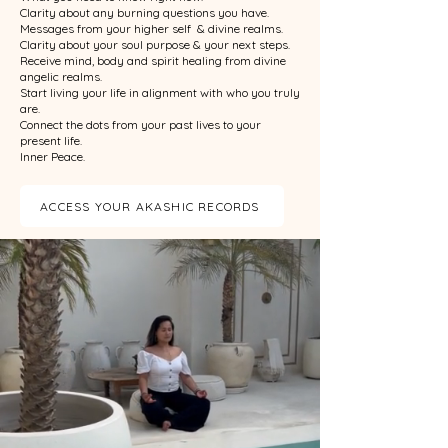
Clarity about any burning questions you have.
Messages from your higher self & divine realms.
Clarity about your soul purpose & your next steps.
Receive mind, body and spirit healing from divine
angelic realms.
Start living your life in alignment with who you truly
are.
Connect the dots from your past lives to your
present life.
Inner Peace.
ACCESS YOUR AKASHIC RECORDS