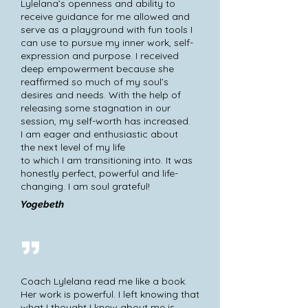
Lylelana’s openness and ability to
receive guidance for me allowed and
serve as a playground with fun tools I
can use to pursue my inner work, self-
expression and purpose. I received
deep empowerment because she
reaffirmed so much of my soul’s
desires and needs. With the help of
releasing some stagnation in our
session, my self-worth has increased.
I am eager and enthusiastic about
the next level of my life
to which I am transitioning into. It was
honestly perfect, powerful and life-
changing. I am soul grateful!
Yogebeth
Coach Lylelana read me like a book.
Her work is powerful. I left knowing that
what I thought I knew about me is