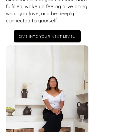
fulfilled, wake up feeling alive doing
what you love, and be deeply
connected to yourself.
DIVE INTO YOUR NEXT LEVEL