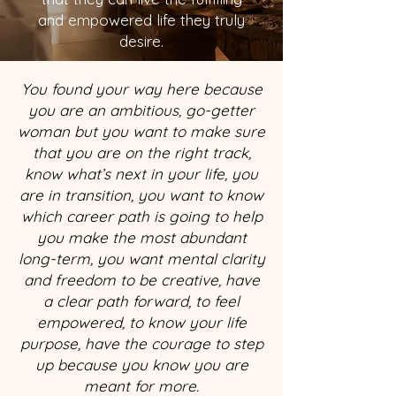
and empowered life they truly
desire.
You found your way here because
you are an ambitious, go-getter
woman but you want to make sure
that you are on the right track,
know what’s next in your life, you
are in transition, you want to know
which career path is going to help
you make the most abundant
long-term, you want mental clarity
and freedom to be creative, have
a clear path forward, to feel
empowered, to know your life
purpose, have the courage to step
up because you know you are
meant for more.