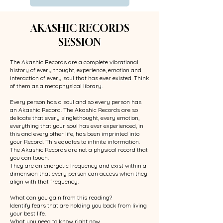
AKASHIC RECORDS
SESSION
The Akashic Records are a complete vibrational
history of every thought, experience, emotion and
interaction of every soul that has ever existed. Think
of them as a metaphysical library.
Every person has a soul and so every person has
an Akashic Record. The Akashic Records are so
delicate that every singlethought, every emotion,
everything that your soul has ever experienced, in
this and every other life, has been imprinted into
your Record. This equates to infinite information.
The Akashic Records are not a physical record that
you can touch.
They are an energetic frequency and exist within a
dimension that every person can access when they
align with that frequency.
What can you gain from this reading?
Identify fears that are holding you back from living
your best life.
What you need to know right now.