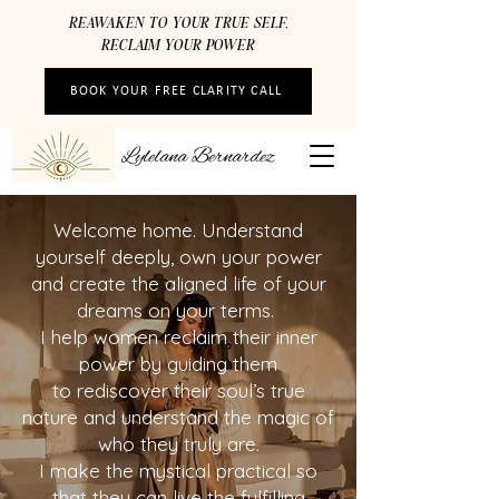
REAWAKEN TO YOUR TRUE SELF,
RECLAIM YOUR POWER
BOOK YOUR FREE CLARITY CALL
Lylelana Bernardez
Welcome home. Understand
yourself deeply, own your power
and create the aligned life of your
dreams on your terms.
I help women reclaim their inner
power by guiding them
to rediscover their soul’s true
nature and understand the magic of
who they truly are.
I make the mystical practical so
that they can live the fulfilling