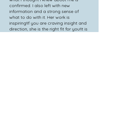
confirmed. I also left with new
information and a strong sense of
what to do with it. Her work is
inspiring!If you are craving insight and
direction, she is the right fit for you!It is
written.
Amber Phoenix