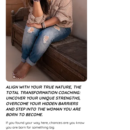
ALIGN WITH YOUR TRUE NATURE, THE
TOTAL TRANSFORMATION COACHING:
UNCOVER YOUR UNIQUE STRENGTHS,
OVERCOME YOUR HIDDEN BARRIERS
AND STEP INTO THE WOMAN YOU ARE
BORN TO BECOME.
If you found your way here, chances are you know
you are born for something big.