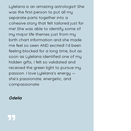
Lylelana is an amazing astrologist! She
was the first person to put all my
separate parts together into a
cohesive story that felt tailored just for
me! She was able to identify some of
my major life themes just from my
birth chart information and she made
me feel so seen AND excited! I’d been
feeling blocked for a long time, but as
soon as Lylelana identified one of my
hidden gifts, I felt so validated and
received the green light to pursue my
passion. I love Lylelana’s energy —
she’s passionate, energetic, and
compassionate
Odelia