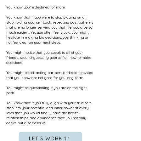
You know you’re destined for more.
You know that if you were to stop playing small,
stop holding yourself back, repeating past patterns
that are no longer serving you that life would be so
much easier …Yet you often feel stuck, you might
hesitate in making big decisions, overthinking or
not feel clear on your next steps.
You might notice that you speak to all of your
friends, second-guessing yourself on how to make
decisions.
You might be attracting partners and relationships
that you know are not good for you long-term.
You might be questioning if you are on the right
path.
You know that if you fully align with your true self,
step into your potential and inner power at every
level that you would finally have the health,
relationships, and abundance that you not only
desire but also deserve.
LET’S WORK 1:1