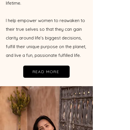
lifetime.
I help empower women to reawaken to
their true selves so that they can gain
clarity around life’s biggest decisions,
fulfill their unique purpose on the planet,
and live a fun, passionate fulfilled life.
READ MORE