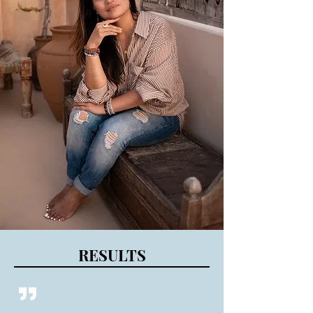
RESULTS