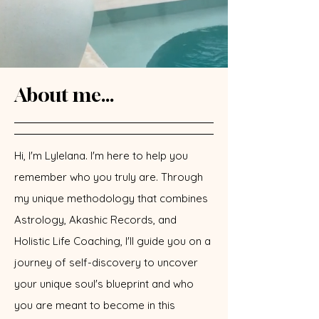
About me...
Hi, I'm Lylelana. I'm here to help you
remember who you truly are. Through
my unique methodology that combines
Astrology, Akashic Records, and
Holistic Life Coaching, I'll guide you on a
journey of self-discovery to uncover
your unique soul's blueprint and who
you are meant to become in this